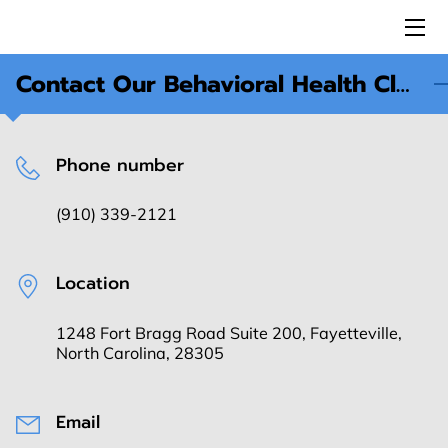
Contact Our Behavioral Health Clinic in Fayetteville, NC
HOME
ABOUT US
Phone number
SERVICES
(910) 339-2121
ESA MEMBERS
FANCASL
Location
I-A.M.U.
1248 Fort Bragg Road Suite 200, Fayetteville,
North Carolina, 28305
CAREER
REVIEWS
Email