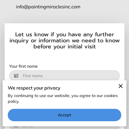
BLOG
info@paintingmiraclesinc.com
FAQ
CONTACT US
Let us know if you have any further
inquiry or information we need to know
before your initial visit
Your first name
We respect your privacy
Your last name
By continuing to use our website, you agree to our cookies
policy.
Accept
Your email