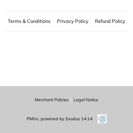
BLOG
FAQ
Terms & Conditions
Privacy Policy
Refund Policy
CONTACT US
Merchant Policies
Legal Notice
PMInc. powered by Exodus 14:14