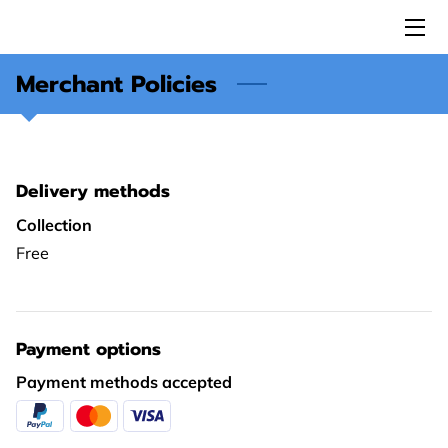
Merchant Policies
HOME
ABOUT US
SERVICES
Delivery methods
ESA MEMBERS
Collection
Free
FANCASL
I-A.M.U.
Payment options
CAREER
Payment methods accepted
REVIEWS