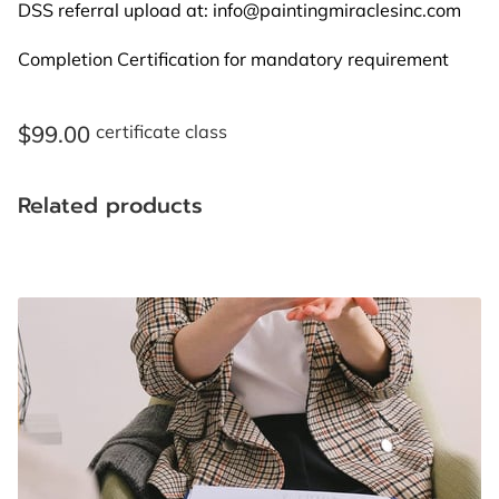
BLOG
DSS referral upload at:
info@paintingmiraclesinc.com
Completion Certification for mandatory requirement
FAQ
CONTACT US
$99.00
certificate class
Related products