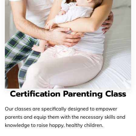
BLOG
FAQ
CONTACT US
Certification Parenting Class
Our classes are specifically designed to empower
parents and equip them with the necessary skills and
knowledge to raise happy, healthy children.